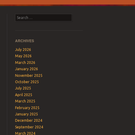
Search
ARCHIVES
July 2026
May 2026
March 2026
January 2026
November 2025
October 2025
July 2025
April 2025
March 2025
February 2025
January 2025
December 2024
September 2024
March 2024