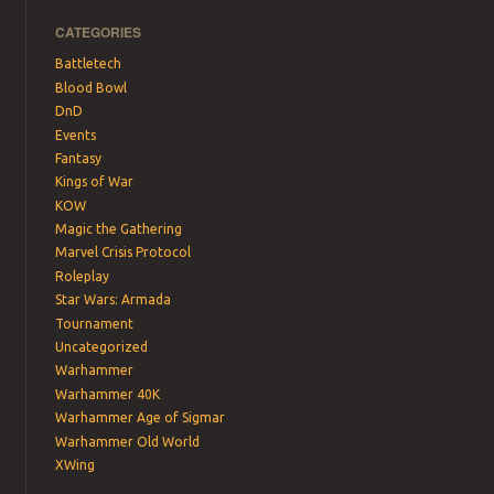
CATEGORIES
Battletech
Blood Bowl
DnD
Events
Fantasy
Kings of War
KOW
Magic the Gathering
Marvel Crisis Protocol
Roleplay
Star Wars: Armada
Tournament
Uncategorized
Warhammer
Warhammer 40K
Warhammer Age of Sigmar
Warhammer Old World
XWing