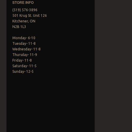
STORE INFO
(519) 576-3896
501 Krug St. Unit 126
Kitchener, ON
N2B 1L3
Monday- 6-10
Tuesday- 11-8
Wednesday- 11-8
Thursday- 11-9
Friday- 11-8
Saturday- 11-5
Sunday- 12-5