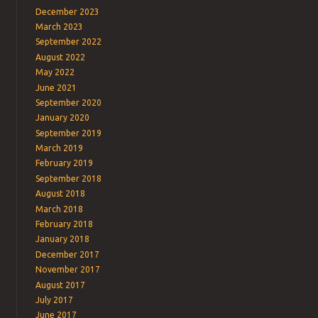
December 2023
March 2023
September 2022
August 2022
May 2022
June 2021
September 2020
January 2020
September 2019
March 2019
February 2019
September 2018
August 2018
March 2018
February 2018
January 2018
December 2017
November 2017
August 2017
July 2017
June 2017