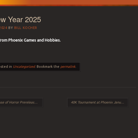
w Year 2025
2024
BY
BILL KOCHER
from Phoenix Games and Hobbies.
osted in
Uncategorized
. Bookmark the
permalink
.
f Horror Prerelease Events
40K Tournament at Phoenix January 25th
→