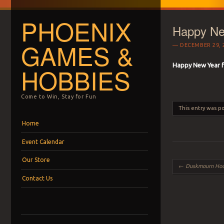
PHOENIX
Happy Ne
GAMES &
DECEMBER 29, 
Happy New Year 
HOBBIES
Come to Win, Stay for Fun
This entry was p
Menu
Skip to content
Home
Event Calendar
Our Store
Post navigation
←
Duskmourn House o
Contact Us