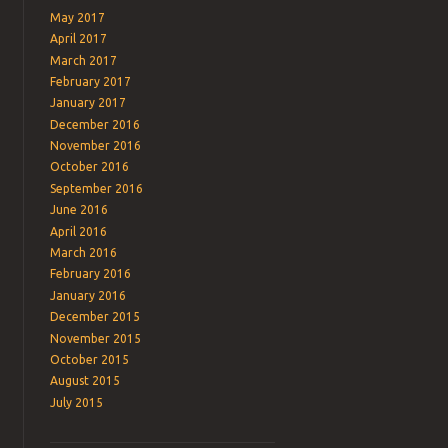
May 2017
April 2017
March 2017
February 2017
January 2017
December 2016
November 2016
October 2016
September 2016
June 2016
April 2016
March 2016
February 2016
January 2016
December 2015
November 2015
October 2015
August 2015
July 2015