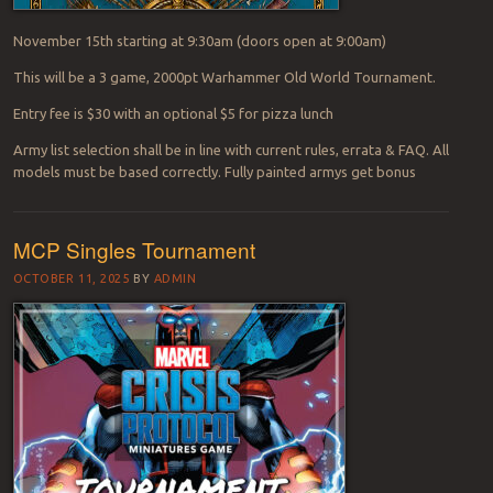
November 15th starting at 9:30am (doors open at 9:00am)
This will be a 3 game, 2000pt Warhammer Old World Tournament.
Entry fee is $30 with an optional $5 for pizza lunch
Army list selection shall be in line with current rules, errata & FAQ. All
models must be based correctly. Fully painted armys get bonus
MCP Singles Tournament
OCTOBER 11, 2025
BY
ADMIN