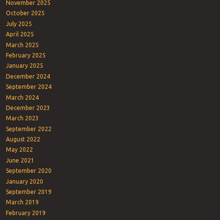
November 2025
October 2025
July 2025
April 2025
March 2025
February 2025
January 2025
December 2024
September 2024
March 2024
December 2023
March 2023
September 2022
August 2022
May 2022
June 2021
September 2020
January 2020
September 2019
March 2019
February 2019