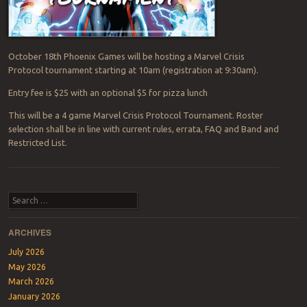
October 18th Phoenix Games will be hosting a Marvel Crisis
Protocol tournament starting at 10am (registration at 9:30am).
Entry fee is $25 with an optional $5 for pizza lunch
This will be a 4 game Marvel Crisis Protocol Tournament. Roster
selection shall be in line with current rules, errata, FAQ and Band and
Restricted List.
Post navigation
Search
ARCHIVES
July 2026
May 2026
March 2026
January 2026