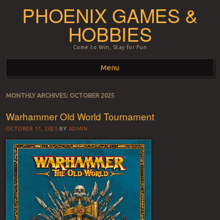
PHOENIX GAMES &
HOBBIES
Come to Win, Stay for Fun
Menu
Skip to content
MONTHLY ARCHIVES:
OCTOBER 2025
Warhammer Old World Tournament
OCTOBER 11, 2025
BY
ADMIN