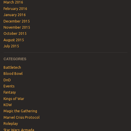
March 2016
February 2016
January 2016
December 2015
November 2015
October 2015
August 2015
July 2015
CATEGORIES
Battletech
Blood Bowl
DnD
Events
Fantasy
Kings of War
KOW
Magic the Gathering
Marvel Crisis Protocol
Roleplay
Star Wars: Armada