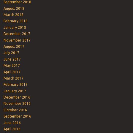
September 2018
August 2018
March 2018
February 2018
January 2018
December 2017
November 2017
August 2017
July 2017
June 2017
May 2017
April 2017
March 2017
February 2017
January 2017
December 2016
November 2016
October 2016
September 2016
June 2016
April 2016