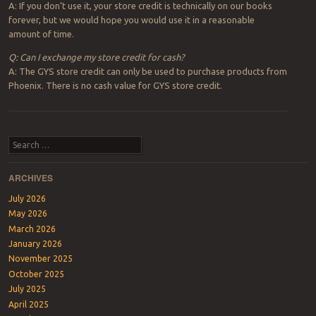
A: If you don’t use it, your store credit is technically on our books
forever, but we would hope you would use it in a reasonable
amount of time.
Q: Can I exchange my store credit for cash?
A: The GYS store credit can only be used to purchase products from
Phoenix. There is no cash value for GYS store credit.
Post navigation
Search
ARCHIVES
July 2026
May 2026
March 2026
January 2026
November 2025
October 2025
July 2025
April 2025