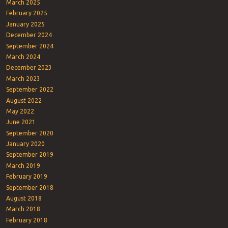
March 2025
February 2025
January 2025
December 2024
September 2024
March 2024
December 2023
March 2023
September 2022
August 2022
May 2022
June 2021
September 2020
January 2020
September 2019
March 2019
February 2019
September 2018
August 2018
March 2018
February 2018