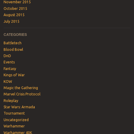
November 2015
October 2015
August 2015
July 2015
CATEGORIES
Battletech
Blood Bowl
DnD
Events
Fantasy
Kings of War
KOW
Magic the Gathering
Marvel Crisis Protocol
Roleplay
Star Wars: Armada
Tournament
Uncategorized
Warhammer
Warhammer 40K