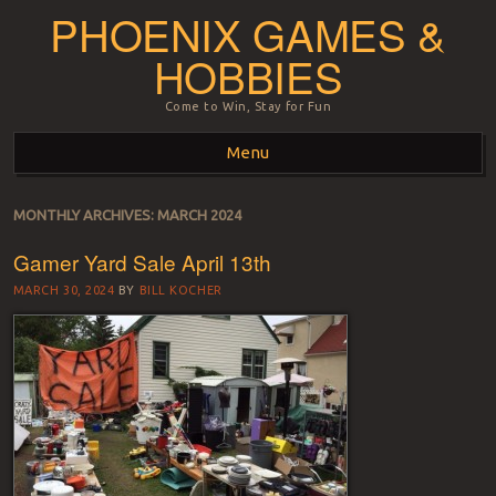
PHOENIX GAMES &
HOBBIES
Come to Win, Stay for Fun
Menu
Skip to content
MONTHLY ARCHIVES:
MARCH 2024
Gamer Yard Sale April 13th
MARCH 30, 2024
BY
BILL KOCHER