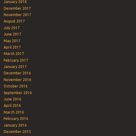
January 2018
December 2017
November 2017
August 2017
July 2017
June 2017
May 2017
April 2017
March 2017
February 2017
January 2017
December 2016
November 2016
October 2016
September 2016
June 2016
April 2016
March 2016
February 2016
January 2016
December 2015