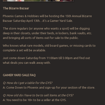
The Bizarre Bazaar
Phoenix Games & Hobbies will be hosting the 15th Annual Bizarre
Bazaar Saturday April 13th…it’s a Gamer Yard Sale.
The store regulars (or anyone who wants a spot) will be digging
deep in their closets, under their beds, in lockers, bank vaults, etc.
and bringing all sorts of items out for sale to the public.
Who knows what rare models, old board games, or missing cards to
complete a set will be available.
Just come down Saturday from 11:00am till 5:00pm and find out
what deals you can walk away with.
GAMER YARD SALE FAQ
Q: How do I get a table for the GYS?
A: Come Down to Phoenix and sign-up for your section of the store.
Q: How old do I have to be to sell items at the GYS?
A: You need to be 18+ to be a seller at the GYS.