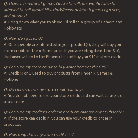
Q: I have a handful of games I’d like to sell, but would I also be
allowed to sell model kits, HotWheels, paintball gear, Lego sets,
and puzzles?
A: Bring down what you think would sell to a group of Gamers and
Hobbyists
Q: How do I get paid?
A: Once people are interested in your product(s), they will buy you
store credit for the offered price. If you are selling item 1 for $10,
the buyer will go to the Phoenix till and buy you $10 in store credit.
Q: Can I use my store credit to buy other items at the GYS?
A: Credit is only used to buy products from Phoenix Games &
Hobbies.
Q: Do I have to use my store credit that day?
A: You do not need to use your store credit and can wait to use it on
a later date.
Q: Can I use my credit to order in products that are not at Phoenix?
A: If the store can get it in, you can use your credit to order in
products.
Q: How long does my store credit last?