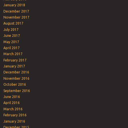
January 2018
December 2017
November 2017
August 2017
July 2017
June 2017
May 2017
April 2017
March 2017
February 2017
January 2017
December 2016
November 2016
October 2016
September 2016
June 2016
April 2016
March 2016
February 2016
January 2016
December 2015