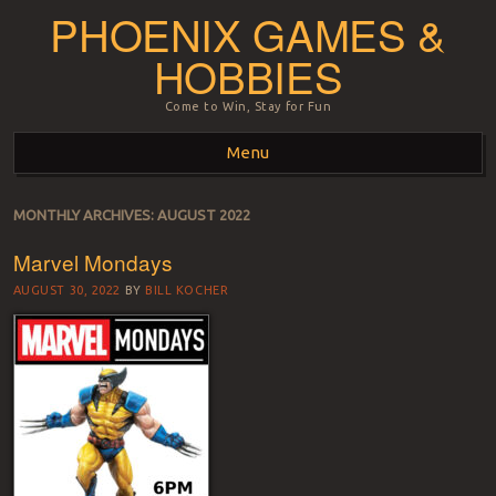
PHOENIX GAMES &
HOBBIES
Come to Win, Stay for Fun
Menu
Skip to content
MONTHLY ARCHIVES:
AUGUST 2022
Marvel Mondays
AUGUST 30, 2022
BY
BILL KOCHER