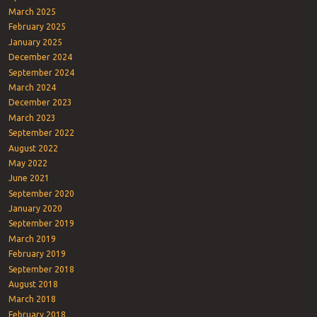
March 2025
February 2025
January 2025
December 2024
September 2024
March 2024
December 2023
March 2023
September 2022
August 2022
May 2022
June 2021
September 2020
January 2020
September 2019
March 2019
February 2019
September 2018
August 2018
March 2018
February 2018