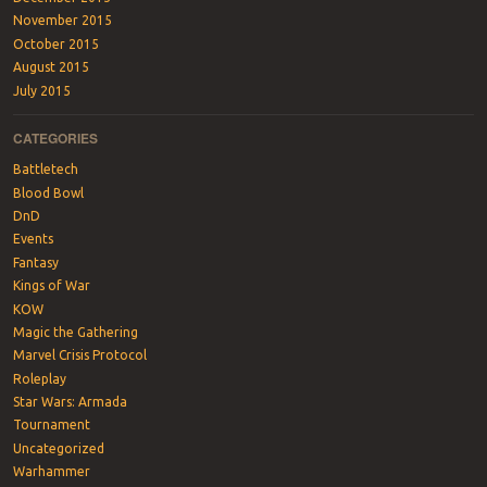
November 2015
October 2015
August 2015
July 2015
CATEGORIES
Battletech
Blood Bowl
DnD
Events
Fantasy
Kings of War
KOW
Magic the Gathering
Marvel Crisis Protocol
Roleplay
Star Wars: Armada
Tournament
Uncategorized
Warhammer