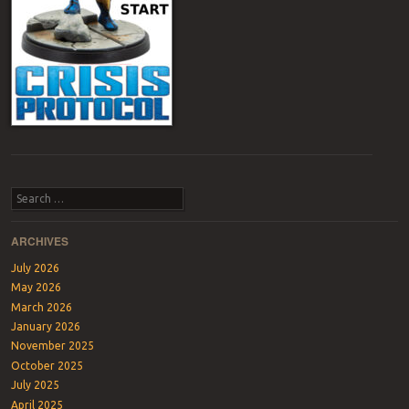
Post navigation
Search
ARCHIVES
July 2026
May 2026
March 2026
January 2026
November 2025
October 2025
July 2025
April 2025