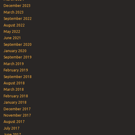
December 2023
March 2023
September 2022
August 2022
May 2022
June 2021
September 2020
January 2020
September 2019
March 2019
February 2019
September 2018
August 2018
March 2018
February 2018
January 2018
December 2017
November 2017
August 2017
July 2017
June 2017