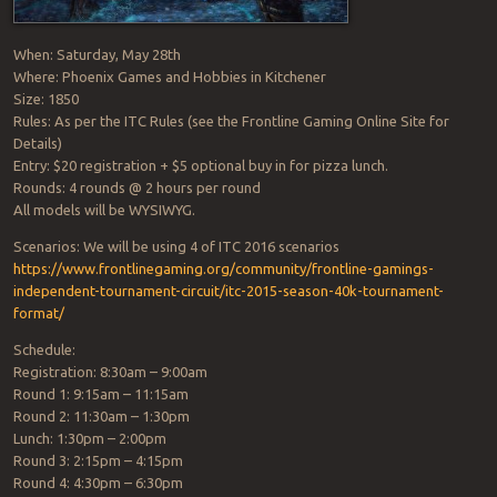
When: Saturday, May 28th
Where: Phoenix Games and Hobbies in Kitchener
Size: 1850
Rules: As per the ITC Rules (see the Frontline Gaming Online Site for
Details)
Entry: $20 registration + $5 optional buy in for pizza lunch.
Rounds: 4 rounds @ 2 hours per round
All models will be WYSIWYG.
Scenarios: We will be using 4 of ITC 2016 scenarios
https://
www.frontlinegaming.org/
community/
frontline-gamings-
independe
nt-tournament-circuit/
itc-2015-season-40k-tournam
ent-
format/
Schedule:
Registration: 8:30am – 9:00am
Round 1: 9:15am – 11:15am
Round 2: 11:30am – 1:30pm
Lunch: 1:30pm – 2:00pm
Round 3: 2:15pm – 4:15pm
Round 4: 4:30pm – 6:30pm