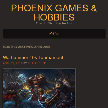
PHOENIX GAMES &
HOBBIES
Come to Win, Stay for Fun
Menu
Skip to content
MONTHLY ARCHIVES:
APRIL 2016
Warhammer 40k Tournament
APRIL 27, 2016
BY
BILL KOCHER