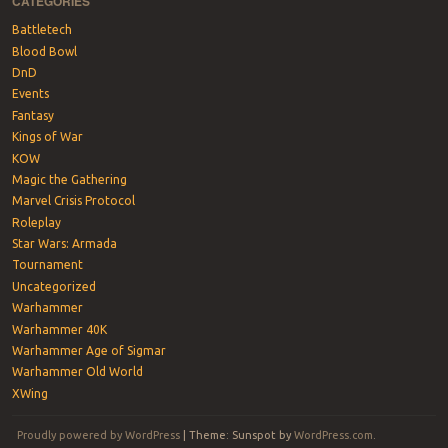
CATEGORIES
Battletech
Blood Bowl
DnD
Events
Fantasy
Kings of War
KOW
Magic the Gathering
Marvel Crisis Protocol
Roleplay
Star Wars: Armada
Tournament
Uncategorized
Warhammer
Warhammer 40K
Warhammer Age of Sigmar
Warhammer Old World
XWing
Proudly powered by WordPress
|
Theme: Sunspot by
WordPress.com
.