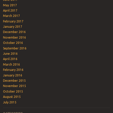
May 2017
April 2017
March 2017
February 2017
January 2017
December 2016
November 2016
October 2016
September 2016
June 2016
April 2016
March 2016
February 2016
January 2016
December 2015
November 2015
October 2015
August 2015
July 2015