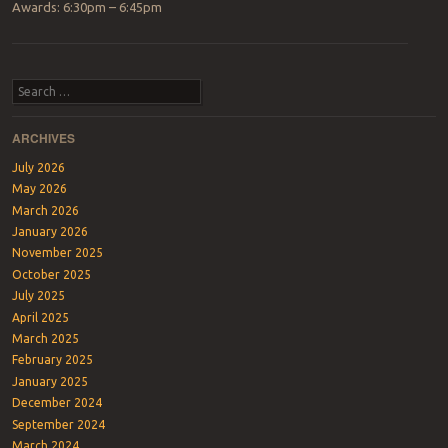
Awards: 6:30pm – 6:45pm
Post navigation
Search
ARCHIVES
July 2026
May 2026
March 2026
January 2026
November 2025
October 2025
July 2025
April 2025
March 2025
February 2025
January 2025
December 2024
September 2024
March 2024