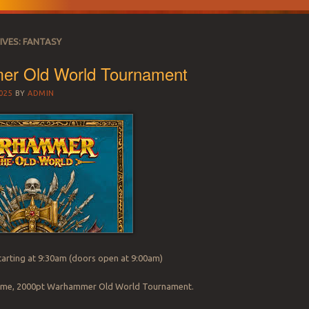
IVES:
FANTASY
r Old World Tournament
025
BY
ADMIN
arting at 9:30am (doors open at 9:00am)
 game, 2000pt Warhammer Old World Tournament.