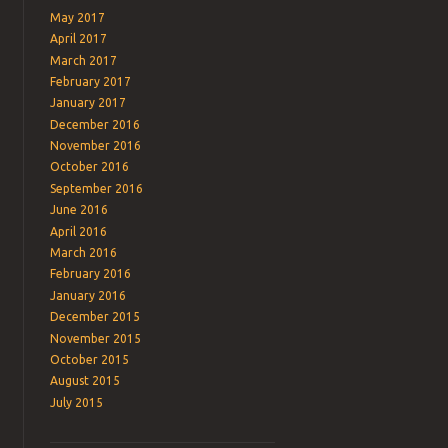
May 2017
April 2017
March 2017
February 2017
January 2017
December 2016
November 2016
October 2016
September 2016
June 2016
April 2016
March 2016
February 2016
January 2016
December 2015
November 2015
October 2015
August 2015
July 2015