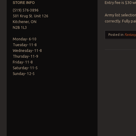
STORE INFO
Entry fee is $30 w
(519) 576-3896
Army list selectio
501 Krug St. Unit 126
correctly. Fully 
Kitchener, ON
N2B 1L3
Posted in
Fantasy
Monday- 6-10
Tuesday- 11-8
Wednesday- 11-8
Thursday- 11-9
Friday- 11-8
Post navigation
Saturday- 11-5
Sunday- 12-5