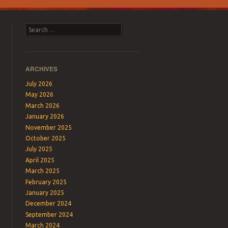
Search
ARCHIVES
July 2026
May 2026
March 2026
January 2026
November 2025
October 2025
July 2025
April 2025
March 2025
February 2025
January 2025
December 2024
September 2024
March 2024