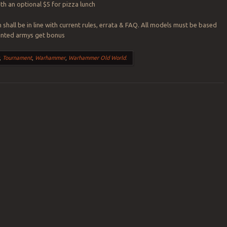
ith an optional $5 for pizza lunch
n shall be in line with current rules, errata & FAQ. All models must be based
painted armys get bonus
,
Tournament
,
Warhammer
,
Warhammer Old World
.