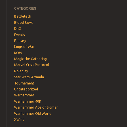
CATEGORIES
Battletech
Blood Bowl
DnD
Events
Fantasy
Kings of War
KOW
Magic the Gathering
Marvel Crisis Protocol
Roleplay
Star Wars: Armada
Tournament
Uncategorized
Warhammer
Warhammer 40K
Warhammer Age of Sigmar
Warhammer Old World
XWing