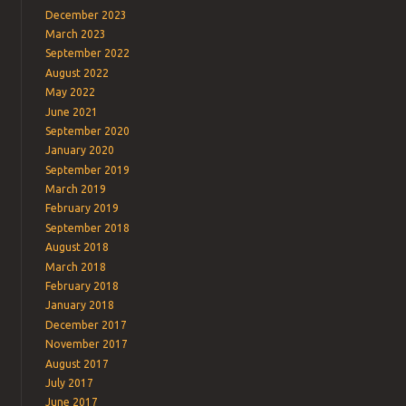
December 2023
March 2023
September 2022
August 2022
May 2022
June 2021
September 2020
January 2020
September 2019
March 2019
February 2019
September 2018
August 2018
March 2018
February 2018
January 2018
December 2017
November 2017
August 2017
July 2017
June 2017