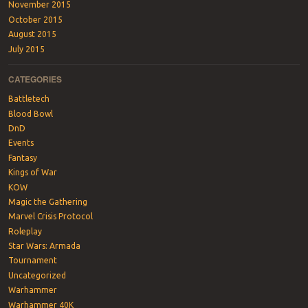
November 2015
October 2015
August 2015
July 2015
CATEGORIES
Battletech
Blood Bowl
DnD
Events
Fantasy
Kings of War
KOW
Magic the Gathering
Marvel Crisis Protocol
Roleplay
Star Wars: Armada
Tournament
Uncategorized
Warhammer
Warhammer 40K