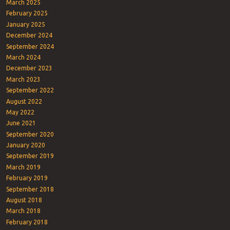
March 2025
February 2025
January 2025
December 2024
September 2024
March 2024
December 2023
March 2023
September 2022
August 2022
May 2022
June 2021
September 2020
January 2020
September 2019
March 2019
February 2019
September 2018
August 2018
March 2018
February 2018