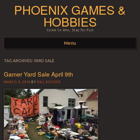
PHOENIX GAMES &
HOBBIES
Come to Win, Stay for Fun
Menu
Skip to content
TAG ARCHIVES:
YARD SALE
Gamer Yard Sale April 9th
MARCH 9, 2016
BY
BILL KOCHER