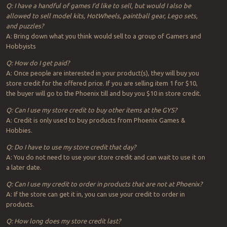
Q: I have a handful of games I’d like to sell, but would I also be
allowed to sell model kits, HotWheels, paintball gear, Lego sets,
and puzzles?
A: Bring down what you think would sell to a group of Gamers and
Hobbyists
Q: How do I get paid?
A: Once people are interested in your product(s), they will buy you
store credit for the offered price. If you are selling item 1 for $10,
the buyer will go to the Phoenix till and buy you $10 in store credit.
Q: Can I use my store credit to buy other items at the GYS?
A: Credit is only used to buy products from Phoenix Games &
Hobbies.
Q: Do I have to use my store credit that day?
A: You do not need to use your store credit and can wait to use it on
a later date.
Q: Can I use my credit to order in products that are not at Phoenix?
A: If the store can get it in, you can use your credit to order in
products.
Q: How long does my store credit last?