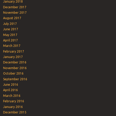
January 2018
December 2017
November 2017
August 2017
July 2017
June 2017
May 2017
April 2017
March 2017
February 2017
January 2017
December 2016
November 2016
October 2016
September 2016
June 2016
April 2016
March 2016
February 2016
January 2016
December 2015