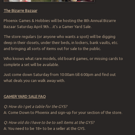
The Bizarre Bazaar
Phoenix Games & Hobbies will be hosting the 8th Annual Bizarre
Bazaar Saturday April 9th…it’s a Gamer Yard Sale.
The store regulars (or anyone who wants a spot) will be digging
deep in their closets, under their beds, in lockers, bank vaults, etc.
and bringing all sorts of items out for sale to the public.
Who knows what rare models, old board games, or missing cards to
complete a set will be available.
Just come down Saturday from 10:00am till 6:00pm and find out
what deals you can walk away with.
GAMER YARD SALE FAQ
Q: How do I get a table for the GYS?
A: Come Down to Phoenix and sign-up for your section of the store.
Q: How old do I have to be to sell items at the GYS?
A: You need to be 18+ to be a seller at the GYS.