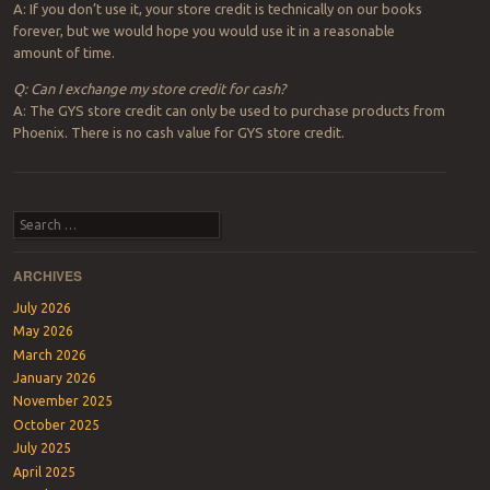
A: If you don’t use it, your store credit is technically on our books
forever, but we would hope you would use it in a reasonable
amount of time.
Q: Can I exchange my store credit for cash?
A: The GYS store credit can only be used to purchase products from
Phoenix. There is no cash value for GYS store credit.
Post navigation
Search
ARCHIVES
July 2026
May 2026
March 2026
January 2026
November 2025
October 2025
July 2025
April 2025