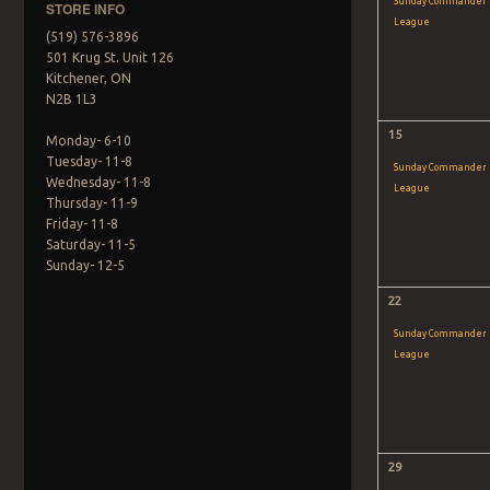
Sunday Commander
STORE INFO
League
(519) 576-3896
501 Krug St. Unit 126
Kitchener, ON
N2B 1L3
15
Monday- 6-10
Tuesday- 11-8
Sunday Commander
Wednesday- 11-8
League
Thursday- 11-9
Friday- 11-8
Saturday- 11-5
Sunday- 12-5
22
Sunday Commander
League
29