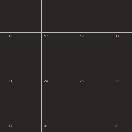
16
17
18
19
23
24
25
26
30
31
1
2