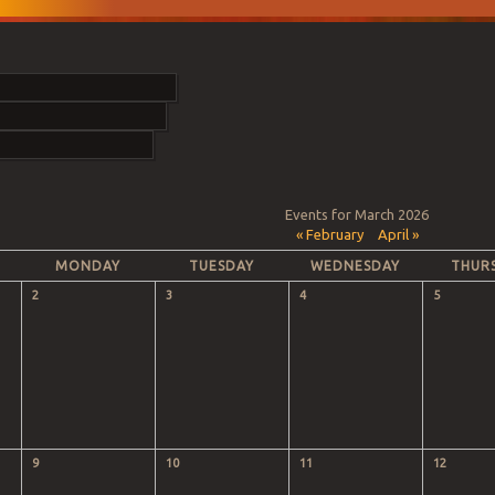
Events for March 2026
«
February
April
»
MONDAY
TUESDAY
WEDNESDAY
THUR
2
3
4
5
9
10
11
12