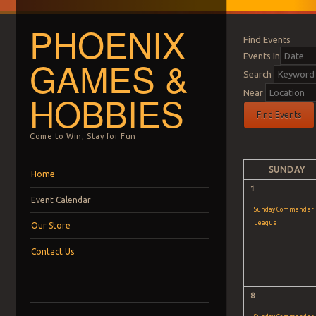
PHOENIX
Find Events
Events In
GAMES &
Search
Near
HOBBIES
Come to Win, Stay for Fun
Calendar
Month
Menu
Skip to content
SUNDAY
Home
Navigation
1
Event Calendar
Sunday Commander
League
Our Store
Contact Us
8