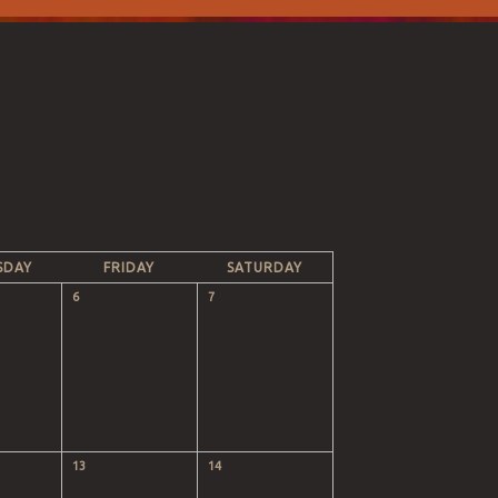
SDAY
FRIDAY
SATURDAY
6
7
13
14