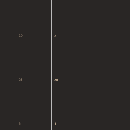
20
21
27
28
3
4